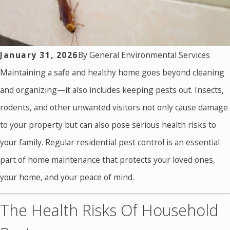
January 31, 2026
By
General Environmental Services
Maintaining a safe and healthy home goes beyond cleaning
and organizing—it also includes keeping pests out. Insects,
rodents, and other unwanted visitors not only cause damage
to your property but can also pose serious health risks to
your family. Regular residential pest control is an essential
part of home maintenance that protects your loved ones,
your home, and your peace of mind.
The Health Risks Of Household