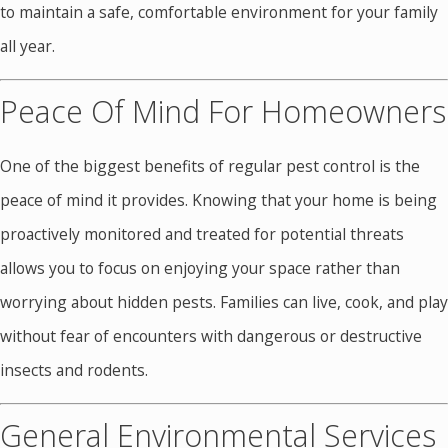
to maintain a safe, comfortable environment for your family
all year.
Peace Of Mind For Homeowners
One of the biggest benefits of regular pest control is the
peace of mind it provides. Knowing that your home is being
proactively monitored and treated for potential threats
allows you to focus on enjoying your space rather than
worrying about hidden pests. Families can live, cook, and play
without fear of encounters with dangerous or destructive
insects and rodents.
General Environmental Services