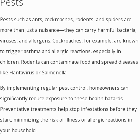
Pests
Pests such as ants, cockroaches, rodents, and spiders are
more than just a nuisance—they can carry harmful bacteria,
viruses, and allergens. Cockroaches, for example, are known
to trigger asthma and allergic reactions, especially in
children. Rodents can contaminate food and spread diseases
like Hantavirus or Salmonella.
By implementing regular pest control, homeowners can
significantly reduce exposure to these health hazards.
Preventative treatments help stop infestations before they
start, minimizing the risk of illness or allergic reactions in
your household.