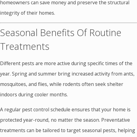
homeowners can save money and preserve the structural
integrity of their homes.
Seasonal Benefits Of Routine
Treatments
Different pests are more active during specific times of the
year. Spring and summer bring increased activity from ants,
mosquitoes, and flies, while rodents often seek shelter
indoors during cooler months.
A regular pest control schedule ensures that your home is
protected year-round, no matter the season. Preventative
treatments can be tailored to target seasonal pests, helping