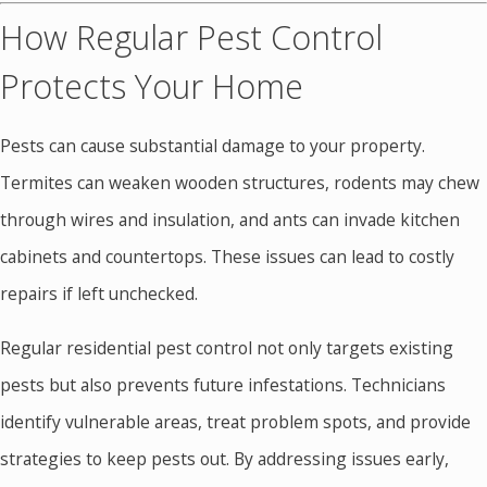
How Regular Pest Control
Protects Your Home
Pests can cause substantial damage to your property.
Termites can weaken wooden structures, rodents may chew
through wires and insulation, and ants can invade kitchen
cabinets and countertops. These issues can lead to costly
repairs if left unchecked.
Regular residential pest control not only targets existing
pests but also prevents future infestations. Technicians
identify vulnerable areas, treat problem spots, and provide
strategies to keep pests out. By addressing issues early,