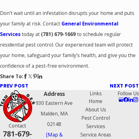
Don’t wait until an infestation disrupts your home and puts
your family at risk. Contact
General Environmental
Services
today at
(781) 679-1669
to schedule regular
residential pest control. Our experienced team will protect
your home, safeguard your family’s health, and give you the
confidence of a pest-free environment.
Share To:
PREV POST
NEXT POST
Address
Links
Follow Us
Home
930 Eastern Ave
About Us
Malden, MA
Pest Control
02148
Contact
Services
781-679-
[Map &
Service Areas