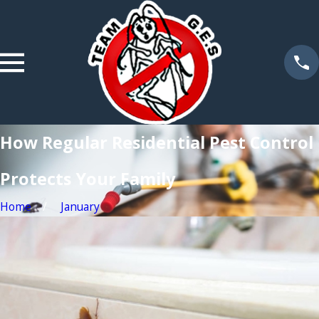
How Regular Residential Pest Control
Protects Your Family
Home
January