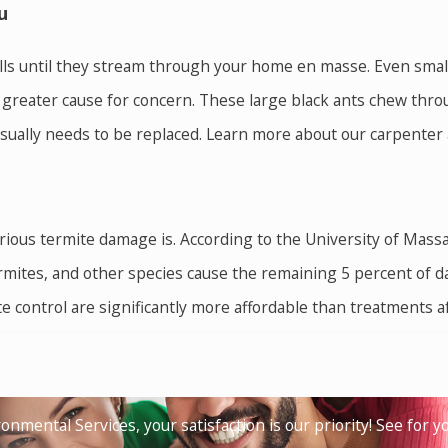
u
ls until they stream through your home en masse. Even small a
a greater cause for concern. These large black ants chew thr
 usually needs to be replaced. Learn more about our carpenter 
ous termite damage is. According to the University of Massa
ites, and other species cause the remaining 5 percent of da
e control are significantly more affordable than treatments 
 and outdoor activities miserable. Their bites are extremely 
families and state health officials. By removing standing wate
onmental Services, your satisfaction is our priority! See for