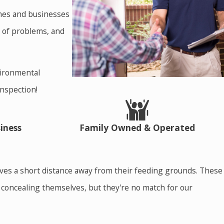
homes and businesses
t of problems, and
vironmental
inspection!
iness
Family Owned & Operated
elves a short distance away from their feeding grounds. These
f concealing themselves, but they're no match for our