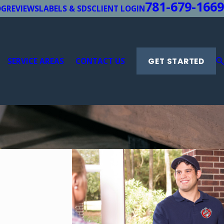
781-679-1669
OG
REVIEWS
LABELS & SDS
CLIENT LOGIN
SERVICE AREAS
CONTACT US
GET STARTED
l