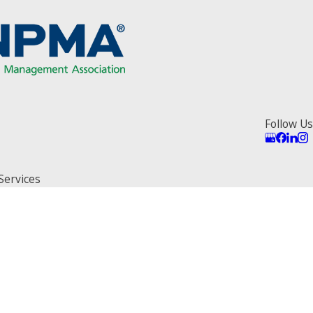
Follow Us
Services