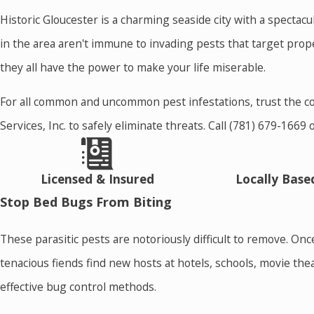
Historic Gloucester is a charming seaside city with a spectac
in the area aren't immune to invading pests that target prop
they all have the power to make your life miserable.
For all common and uncommon pest infestations, trust the c
Services, Inc. to safely eliminate threats. Call
(781) 679-1669
Licensed & Insured
Locally Bas
Stop Bed Bugs From Biting
These parasitic pests are notoriously difficult to remove. O
tenacious fiends find new hosts at hotels, schools, movie th
effective bug control methods.