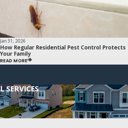
Jan 31, 2026
How Regular Residential Pest Control Protects
Your Family
READ MORE
 SERVICES