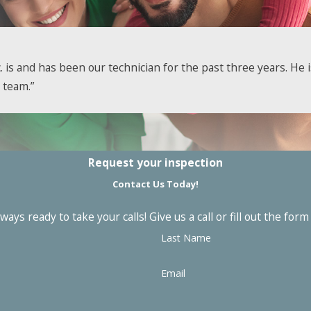
ur peace of mind. At General Environmental Services, Inc., 
. is and has been our technician for the past three years. He
red to handle it. Get in touch with us to take advantage of 
 team.”
l
services, contact us online or give us a call at
(781) 679-1669
Request your inspection
Contact Us Today!
ays ready to take your calls! Give us a call or fill out the f
Last Name
Email