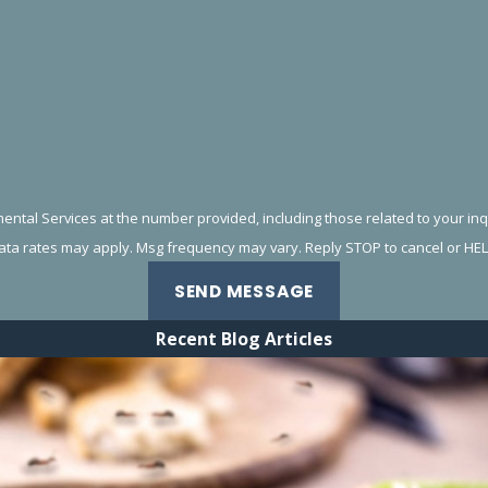
al Services at the number provided, including those related to your inquiry,
data rates may apply. Msg frequency may vary. Reply STOP to cancel or HEL
SEND MESSAGE
Recent Blog Articles