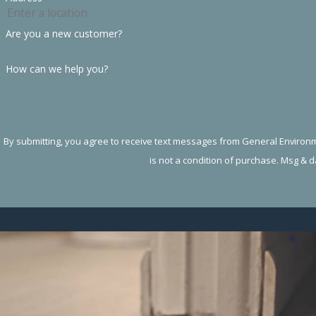
Are you a new customer?
How can we help you?
By submitting, you agree to receive text messages from General Environment
is not a condition of purchase. Msg & 