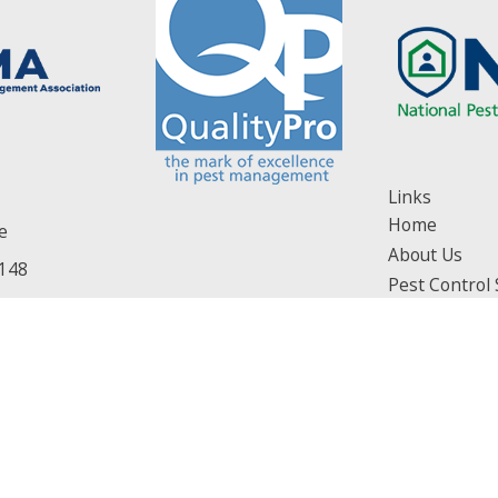
Links
Home
e
About Us
148
Pest Control 
ons]
Service Areas