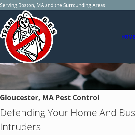
Serving Boston, MA and the Surrounding Areas
HOM
Gloucester, MA Pest Control
Defending Your Home And Bus
Intruders