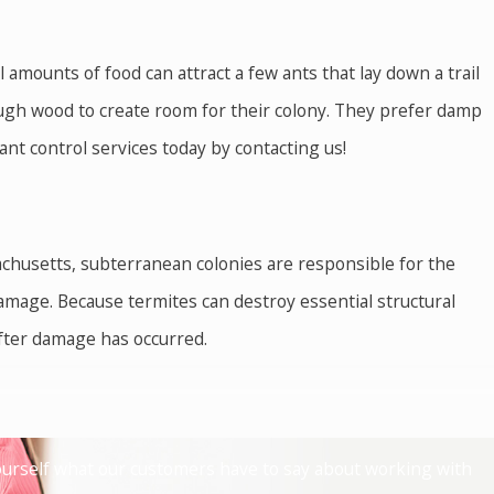
mounts of food can attract a few ants that lay down a trail
ough wood to create room for their colony. They prefer damp
ant control services today by contacting us!
chusetts, subterranean colonies are responsible for the
mage. Because termites can destroy essential structural
after damage has occurred.
irritating. Plus, West Nile virus, encephalitis, and other
r and treating your property, we can neutralize the threat
 yourself what our customers have to say about working with