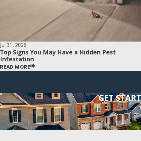
Jul 31, 2026
Top Signs You May Have a Hidden Pest
Infestation
READ MORE
GET STAR