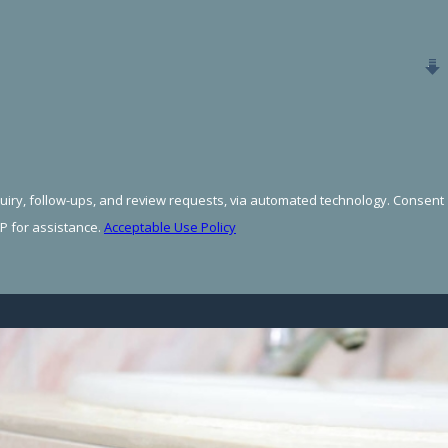
 follow-ups, and review requests, via automated technology. Consent
P for assistance.
Acceptable Use Policy