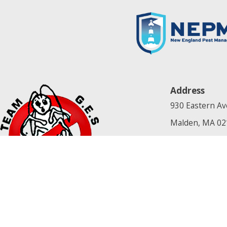
Address
930 Eastern Av
Malden, MA 02
[Map & Directi
Contact
781-679-1669
License #: NA
© 2026 All Rights Reserved.