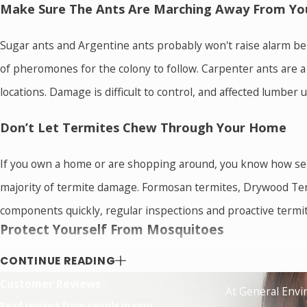
Make Sure The Ants Are Marching Away From Yo
Sugar ants and Argentine ants probably won't raise alarm bel
of pheromones for the colony to follow. Carpenter ants are 
locations. Damage is difficult to control, and affected lumber
Don’t Let Termites Chew Through Your Home
If you own a home or are shopping around, you know how seri
majority of termite damage. Formosan termites, Drywood Term
components quickly, regular inspections and proactive termit
Protect Yourself From Mosquitoes
These buzzing insects can make gardening, backyard barbecues,
CONTINUE READING
diseases that mosquitoes carry are a major concern for local 
Customer Reviews
At General Envir
that mosquitoes pose.
Read reviews from people in your