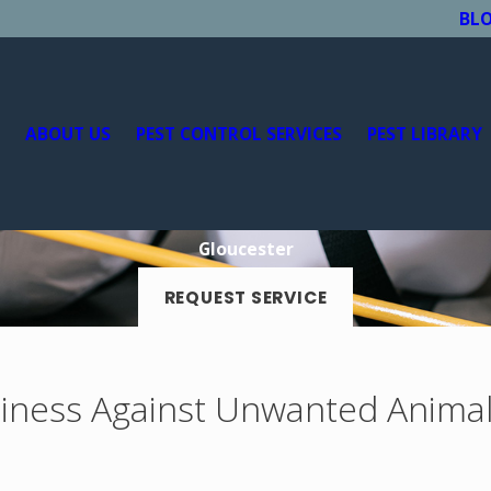
BL
E
ABOUT US
PEST CONTROL SERVICES
PEST LIBRARY
Gloucester
REQUEST SERVICE
iness Against Unwanted Anima