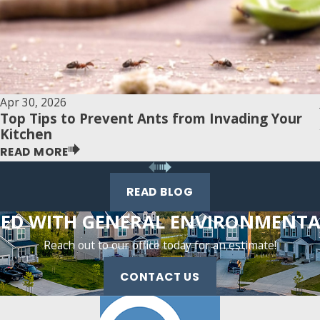
Apr 30, 2026
Top Tips to Prevent Ants from Invading Your
Kitchen
READ MORE
READ BLOG
TED WITH GENERAL ENVIRONMENTAL
Reach out to our office today for an estimate!
CONTACT US