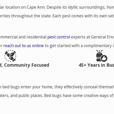
ular location on Cape Ann. Despite its idyllic surroundings, 
erties throughout the state. Each pest comes with its own se
ommercial and residential
pest control
experts at General En
or
reach out to us online
to get started with a complimentary 
ed, Community Focused
45+ Years in Bus
nce bed bugs enter your home, they effectively conceal thems
eaters, and public places. Bed bugs have some creative ways o