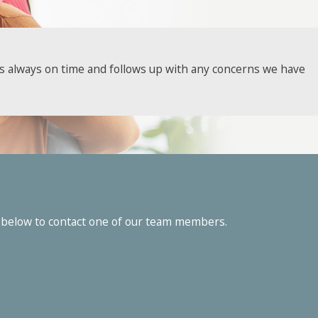
we've been serving local homeowners and businesses since
 is always on time and follows up with any concerns we have
our complimentary inspections and find out just how far we’re
to chat with our friendly, knowledgeable pest experts!
orm below to contact one of our team members.