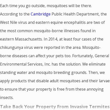
Each time you go outside, mosquitoes will be there.
According to the
Cambridge
Public Health Department, the
West Nile virus and eastern equine encephalitis are two of
the most common mosquito-borne illnesses found in
eastern Massachusetts. In 2014, at least four cases of the
chikungunya virus were reported in the area. Mosquito-
borne diseases can affect your pets too. Fortunately, General
Environmental Services, Inc. has the solution. We eliminate
standing water and mosquito breeding grounds. Then, we
apply products that disable adult mosquitoes and their larvae
to ensure that your property is free from these annoying
insects.
Take Back Your Property From Invasive Termites