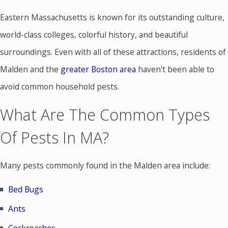
Eastern Massachusetts is known for its outstanding culture,
world-class colleges, colorful history, and beautiful
surroundings. Even with all of these attractions, residents of
Malden and the
greater Boston area
haven't been able to
avoid common household pests.
What Are The Common Types
Of Pests In MA?
Many pests commonly found in the Malden area include:
Bed Bugs
Ants