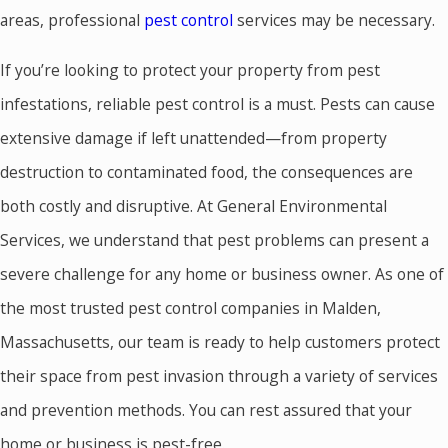
areas, professional
pest control
services may be necessary.
If you’re looking to protect your property from pest
infestations, reliable pest control is a must. Pests can cause
extensive damage if left unattended—from property
destruction to contaminated food, the consequences are
both costly and disruptive. At General Environmental
Services, we understand that pest problems can present a
severe challenge for any home or business owner. As one of
the most trusted pest control companies in Malden,
Massachusetts, our team is ready to help customers protect
their space from pest invasion through a variety of services
and prevention methods. You can rest assured that your
home or business is pest-free.