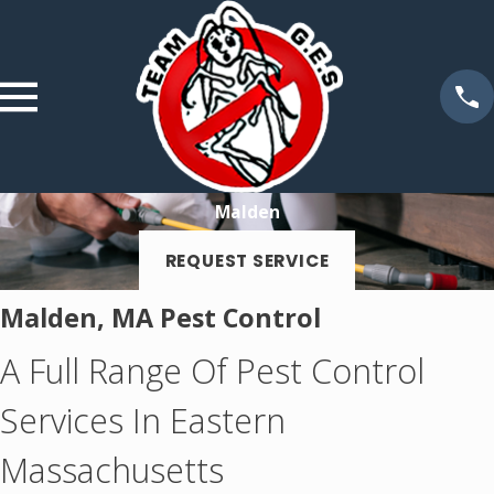
Malden
REQUEST SERVICE
Malden, MA Pest Control
A Full Range Of Pest Control
Services In Eastern
Massachusetts