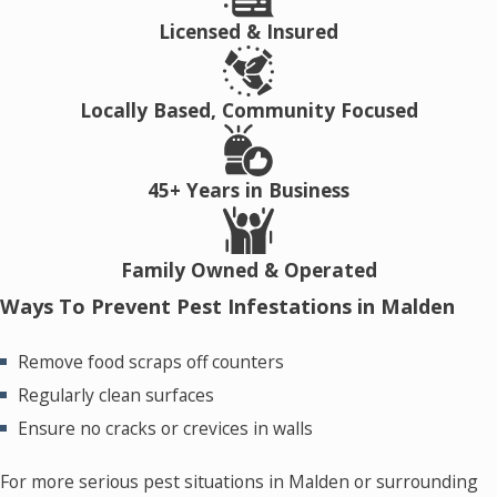
Licensed & Insured
Locally Based, Community Focused
45+ Years in Business
Family Owned & Operated
Ways To Prevent Pest Infestations in Malden
Remove food scraps off counters
Regularly clean surfaces
Ensure no cracks or crevices in walls
For more serious pest situations in Malden or surrounding