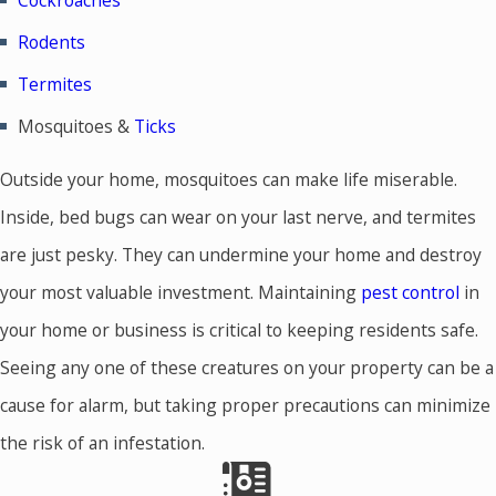
Cockroaches
Rodents
Termites
Mosquitoes &
Ticks
Outside your home, mosquitoes can make life miserable.
Inside, bed bugs can wear on your last nerve, and termites
are just pesky. They can undermine your home and destroy
your most valuable investment. Maintaining
pest control
in
your home or business is critical to keeping residents safe.
Seeing any one of these creatures on your property can be a
cause for alarm, but taking proper precautions can minimize
the risk of an infestation.