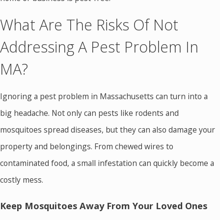
What Are The Risks Of Not
Addressing A Pest Problem In
MA?
Ignoring a pest problem in Massachusetts can turn into a
big headache. Not only can pests like rodents and
mosquitoes spread diseases, but they can also damage your
property and belongings. From chewed wires to
contaminated food, a small infestation can quickly become a
costly mess.
Keep Mosquitoes Away From Your Loved Ones