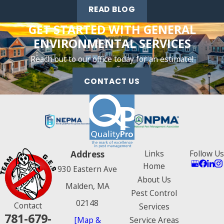
GreenPro, the National Pest Management Association, and
READ BLOG
the New England Pest Management Association.
GET STARTED WITH GENERAL
ENVIRONMENTAL SERVICES
Reach out to our office today for an estimate!
CONTACT US
Address
Links
Follow Us
Home
930 Eastern Ave
About Us
Malden, MA
Pest Control
02148
Contact
Services
781-679-
[Map &
Service Areas